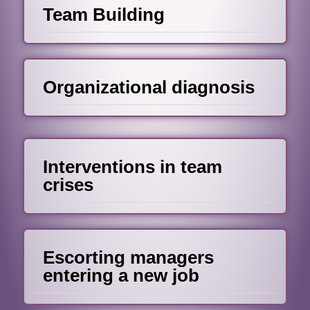
Team Building
Organizational diagnosis
Interventions in team
crises
Escorting managers
entering a new job