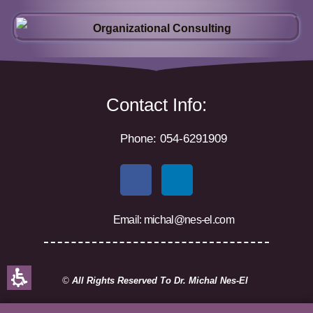
Contact Info:
Phone: 054-6291909
F
L
a
i
c
n
Email: michal@nes-el.com
e
k
b
e
o
d
o
i
©
All Rights Reserved To Dr. Michal Nes-El
k
n